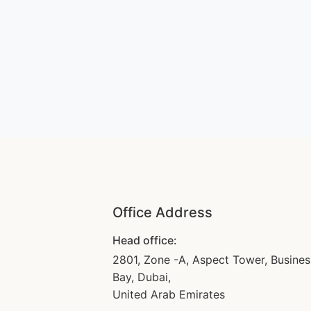
Office Address
Head office:
2801, Zone -A, Aspect Tower, Busines
Bay, Dubai,
United Arab Emirates