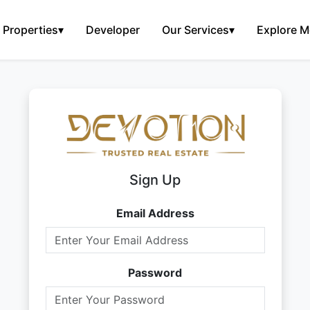
Properties
▾
Developer
Our Services
▾
Explore M
Sign Up
Email Address
Password