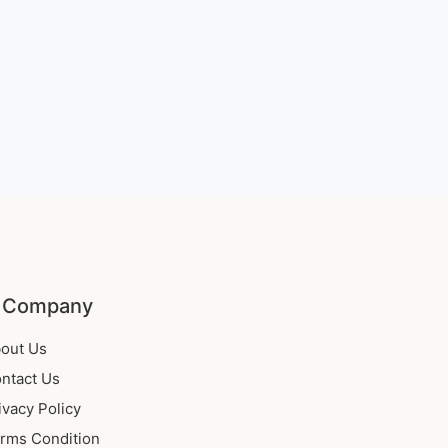
 Company
out Us
ntact Us
ivacy Policy
rms Condition