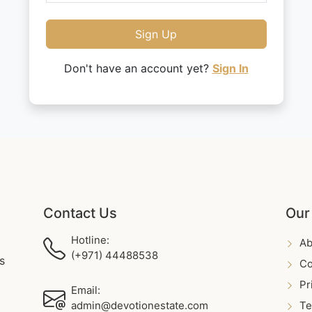
Sign Up
Don't have an account yet?
Sign In
Contact Us
Our
Hotline:
Ab
(+971) 44488538
s
Co
Pr
Email:
admin@devotionestate.com
Te