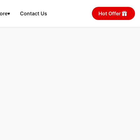
ore
▾
Contact Us
Hot Offer