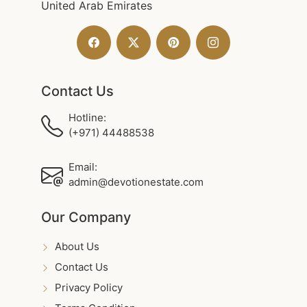
United Arab Emirates
Contact Us
Hotline:
(+971) 44488538
Email:
admin@devotionestate.com
Our Company
About Us
Contact Us
Privacy Policy