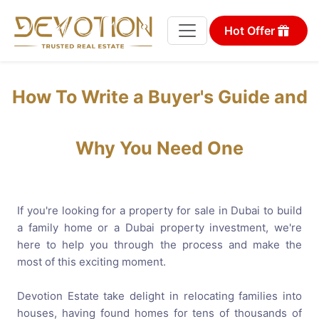
Hot Offer
How To Write a Buyer's Guide and
Why You Need One
If you're looking for a property for sale in Dubai to build
a family home or a Dubai property investment, we're
here to help you through the process and make the
most of this exciting moment.
Devotion Estate take delight in relocating families into
houses, having found homes for tens of thousands of