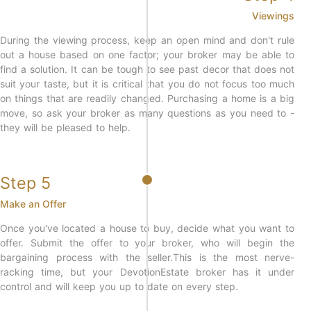
Viewings
During the viewing process, keep an open mind and don't rule
out a house based on one factor; your broker may be able to
find a solution. It can be tough to see past decor that does not
suit your taste, but it is critical that you do not focus too much
on things that are readily changed. Purchasing a home is a big
move, so ask your broker as many questions as you need to -
they will be pleased to help.
Step 5
Make an Offer
Once you've located a house to buy, decide what you want to
offer. Submit the offer to your broker, who will begin the
bargaining process with the seller.This is the most nerve-
racking time, but your DevotionEstate broker has it under
control and will keep you up to date on every step.