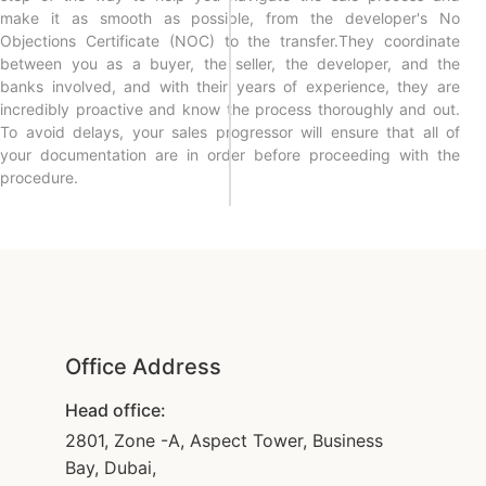
make it as smooth as possible, from the developer's No
Objections Certificate (NOC) to the transfer.They coordinate
between you as a buyer, the seller, the developer, and the
banks involved, and with their years of experience, they are
incredibly proactive and know the process thoroughly and out.
To avoid delays, your sales progressor will ensure that all of
your documentation are in order before proceeding with the
procedure.
Office Address
Head office:
2801, Zone -A, Aspect Tower, Business
Bay, Dubai,