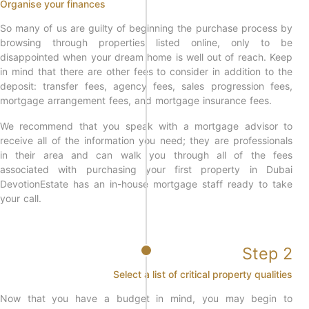
Organise your finances
So many of us are guilty of beginning the purchase process by
browsing through properties listed online, only to be
disappointed when your dream home is well out of reach. Keep
in mind that there are other fees to consider in addition to the
deposit: transfer fees, agency fees, sales progression fees,
mortgage arrangement fees, and mortgage insurance fees.
We recommend that you speak with a mortgage advisor to
receive all of the information you need; they are professionals
in their area and can walk you through all of the fees
associated with purchasing your first property in Dubai
DevotionEstate has an in-house mortgage staff ready to take
your call.
Step 2
Select a list of critical property qualities
Now that you have a budget in mind, you may begin to