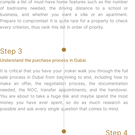
compile a list of must-have home features such as the number
of bedrooms needed, the driving distance to a school or
business, and whether you want a villa or an apartment.
Prepare to compromise! It is quite rare for a property to check
every criterion, thus rank this list in order of priority.
Step 3
Understand the purchase process in Dubai.
It is critical that you have your broker walk you through the full
sale process in Dubai from beginning to end, including how to
make an offer, the negotiation process, the documentation
needed, the NOC, transfer appointments, and the handover.
You are about to take a huge risk and maybe spend the most
money you have ever spent, so do as much research as
possible and ask every single question that comes to mind.
Step 4