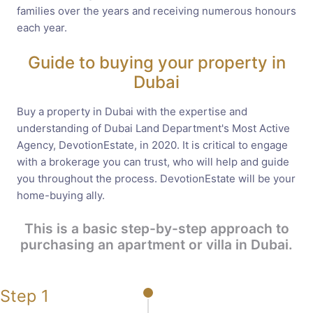
families over the years and receiving numerous honours
each year.
Guide to buying your property in
Dubai
Buy a property in Dubai with the expertise and
understanding of Dubai Land Department's Most Active
Agency, DevotionEstate, in 2020. It is critical to engage
with a brokerage you can trust, who will help and guide
you throughout the process. DevotionEstate will be your
home-buying ally.
This is a basic step-by-step approach to
purchasing an apartment or villa in Dubai.
Step 1