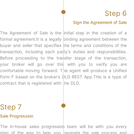
Step 6
Sign the Agreement of Sale
The Agreement of Sale is the initial step in the creation of a
formal agreement.It is a legally binding agreement between the
buyer and seller that specifies the terms and conditions of the
transaction, including each party's duties and responsibilities.
Before proceeding to the transfer stage of the transaction,
your broker will go over this with you to verify you are
comfortable moving forward. The agent will produce a Unified
Form F based on the broker's DLD REST App.This is a type of
contract that is registered with the DLD.
Step 7
Sale Progression
The in-house sales progression team will be with you every
step of the way to help you navigate the sale process and