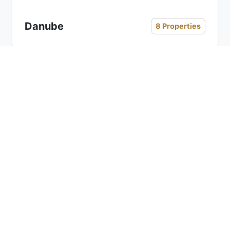
Danube
8 Properties
« Previous
Next »
Office Address
Head office:
2801, Zone -A, Aspect Tower, Business
Bay, Dubai,
United Arab Emirates