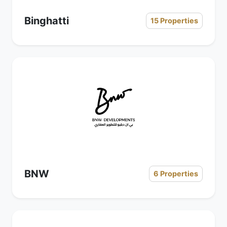
Binghatti
15 Properties
BNW
6 Properties