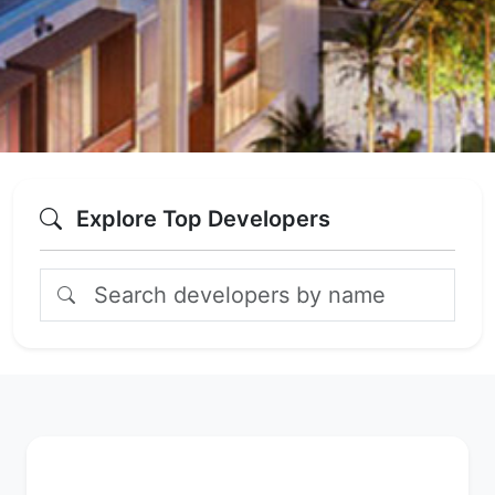
Explore Top Developers