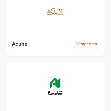
Acube
2 Properties