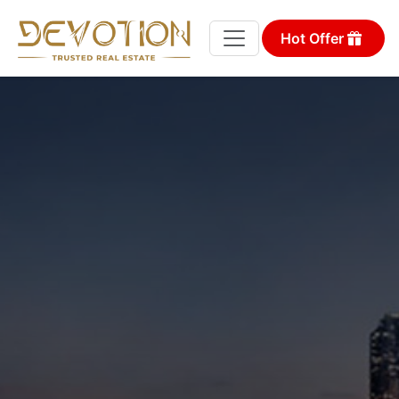
Hot Offer