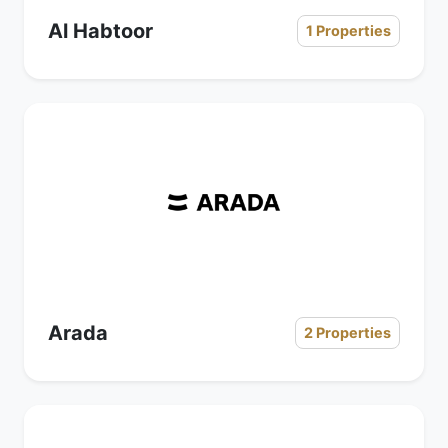
Al Habtoor
1 Properties
Arada
2 Properties