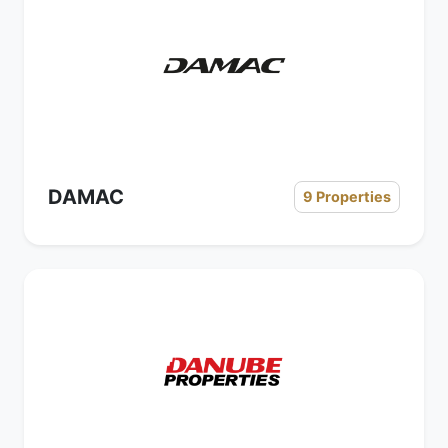
DAMAC
9 Properties