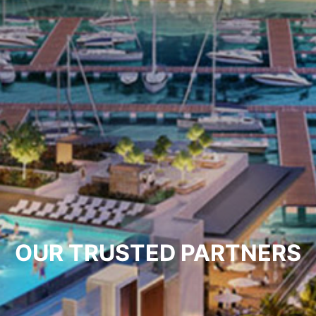
OUR TRUSTED PARTNERS