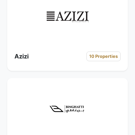
Azizi
10 Properties