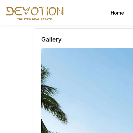
Home
Gallery