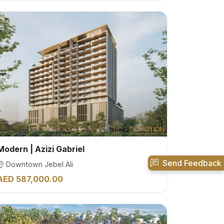
Modern | Azizi Gabriel
Send Feedback
Downtown Jebel Ali
AED 587,000.00