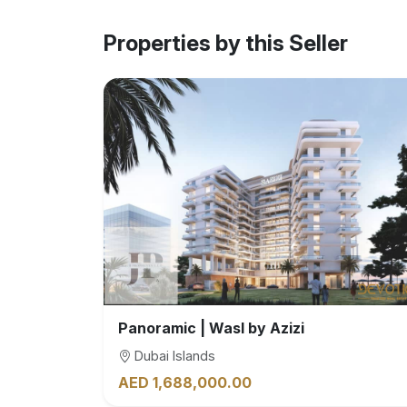
Properties by this Seller
Panoramic | Wasl by Azizi
Dubai Islands
AED 1,688,000.00