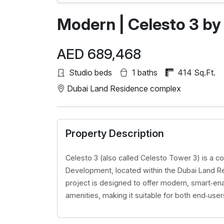
Modern | Celesto 3 by
AED 689,468
Studio beds
1 baths
414 Sq.Ft.
Dubai Land Residence complex
Property Description
Celesto 3 (also called Celesto Tower 3) is a 
Development, located within the Dubai Land R
project is designed to offer modern, smart‑enab
amenities, making it suitable for both end‑user
Modern | Samana
Views 2