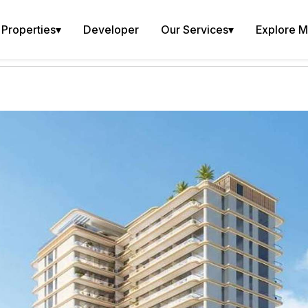
Properties
▾
Developer
Our Services
▾
Explore 