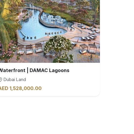
Waterfront | DAMAC Lagoons
Dubai Land
AED 1,528,000.00