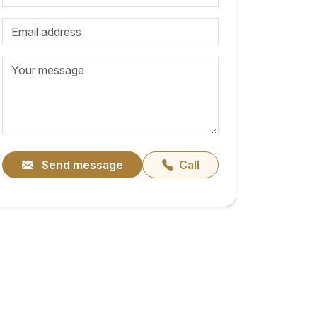
Send message
Call