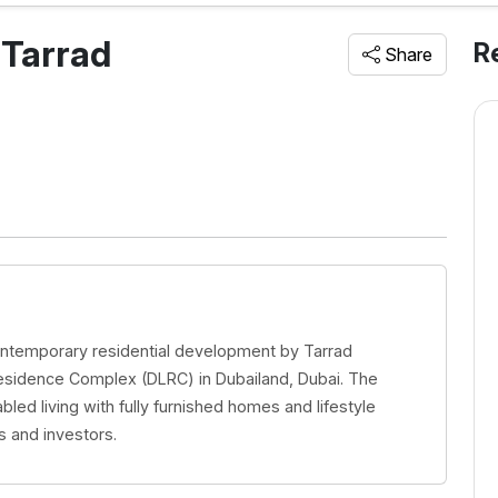
 Tarrad
R
Share
contemporary residential development by Tarrad
esidence Complex (DLRC) in Dubailand, Dubai. The
led living with fully furnished homes and lifestyle
s and investors.
 Barari
Sanctuary | Samana IVY
Gardens