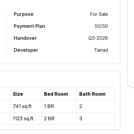
Purpose
For Sale
Payment Plan
50/50
Handover
Q3-2028
Developer
Tarrad
Size
Bed Room
Bath Room
741 sq.ft
1 BR
2
1123 sq.ft
2 BR
3