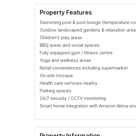
Dubai Land Residence
Property Features
AED 1,023,097.00
Swimming pool & pool lounge (temperature‑con
Outdoor landscaped gardens & relaxation area
Children’s play areas
BBQ areas and social spaces
Fully equipped gym / fitness centre
Yoga and wellness areas
Retail conveniences including supermarket
On‑site mosque
Health care services nearby
Parking spaces
24/7 security / CCTV monitoring
Smart home integration with Amazon Alexa‑ena
Property Information