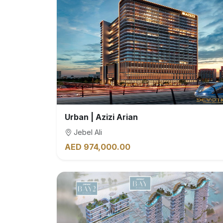
Urban | Azizi Arian
Jebel Ali
AED 974,000.00