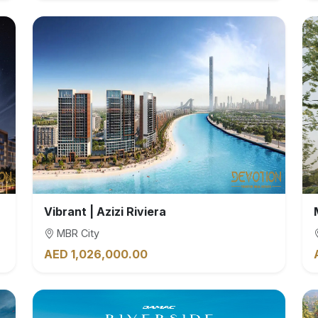
Vibrant | Azizi Riviera
MBR City
AED 1,026,000.00