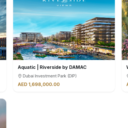
Aquatic | Riverside by DAMAC
Dubai Investment Park (DIP)
AED 1,698,000.00