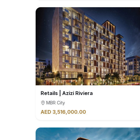
Retails | Azizi Riviera
MBR City
AED 3,516,000.00