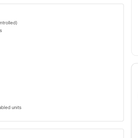
 complex
Dubai Land Residence complex
AED 1,767,947.00
trolled)
s
bled units