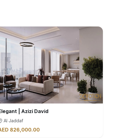
Elegant | Azizi David
Al Jaddaf
AED 826,000.00