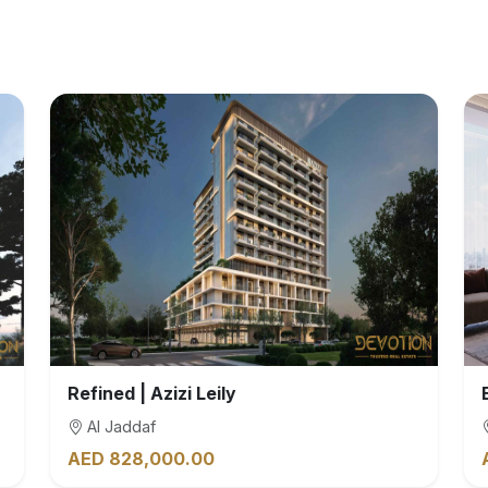
Refined | Azizi Leily
Al Jaddaf
AED 828,000.00