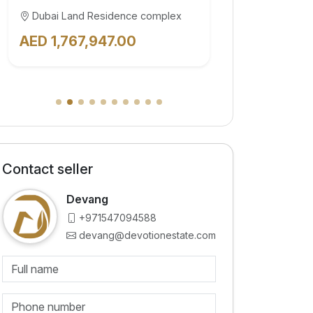
Dubai Land Residence complex
Dubai Land
AED 1,062,670.00
AED 3,57
Contact seller
Devang
+971547094588
devang@devotionestate.com