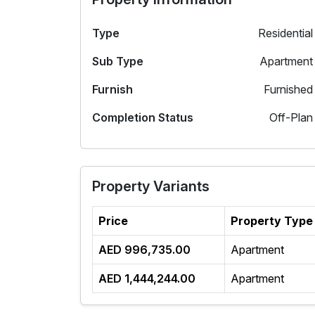
Type
Residential
Sub Type
Apartment
Furnish
Furnished
Completion Status
Off-Plan
Property Variants
Price
Property Type
AED 996,735.00
Apartment
AED 1,444,244.00
Apartment