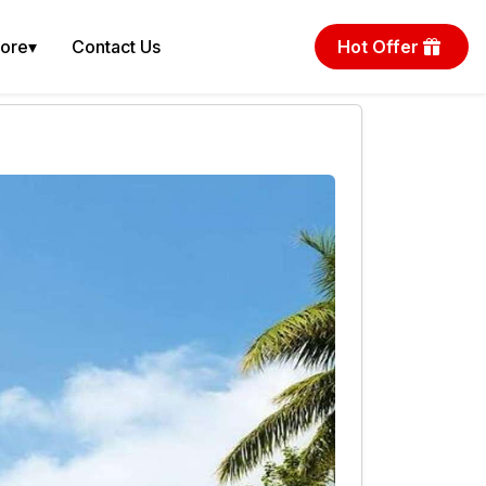
More
▾
Contact Us
Hot Offer