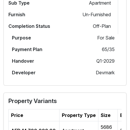
Sub Type
Apartment
Furnish
Un-Furnished
Completion Status
Off-Plan
Purpose
For Sale
Payment Plan
65/35
Handover
Q1-2029
Developer
Devmark
Property Variants
Price
Property Type
Size
Bed
5686