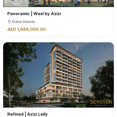
Panoramic | Wasl by Azizi
Dubai Islands
AED 1,688,000.00
Refined | Azizi Leily