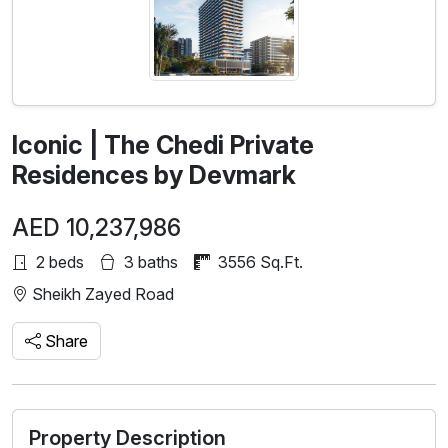
Iconic | The Chedi Private
Residences by Devmark
AED 10,237,986
2 beds
3 baths
3556 Sq.Ft.
Sheikh Zayed Road
Share
Property Description