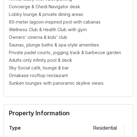
Concierge & Chedi Navigator desk
Lobby lounge & private dining areas
60‑meter lagoon‑inspired pool with cabanas
Wellness Club & Health Club with gym
Owners’ cinema & kids’ club
Saunas, plunge baths & spa‑style amenities
Private padel courts, jogging track & barbecue garden
Adults‑only infinity pool & deck
Sky Social café, lounge & bar
Omakase rooftop restaurant
Sunken lounges with panoramic skyline views
Property Information
Type
Residential