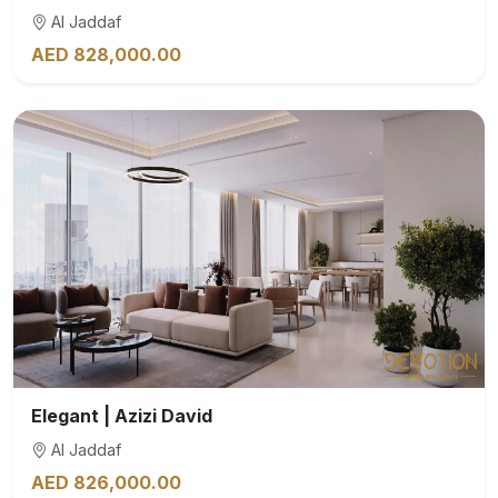
Al Jaddaf
AED 828,000.00
Elegant | Azizi David
Al Jaddaf
AED 826,000.00