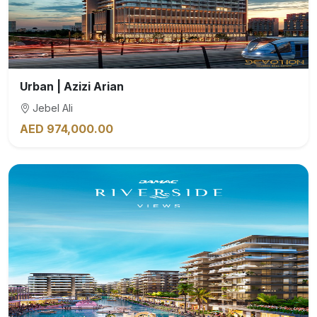
Urban | Azizi Arian
Jebel Ali
AED 974,000.00