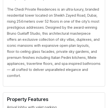
The Chedi Private Residences is an ultra‑luxury, branded
residential tower located on Sheikh Zayed Road, Dubai,
rising 254 meters over 52 floors in one of the city’s most
prestigious addresses. Designed by the award‑winning
Bruno Guélaff Studio, this architectural masterpiece
offers an exclusive collection of sky villas, duplexes, and
iconic mansions with expansive open‑plan layouts,
floor‑to‑ceiling glass facades, private sky gardens, and
premium finishes including Italian Pedini kitchens, Miele
appliances, travertine floors, and spa‑inspired bathrooms
— all crafted to deliver unparalleled elegance and
comfort.
Property Features
Arrival lobby with valet parking