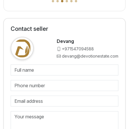
Contact seller
Devang
+971547094588
devang@devotionestate.com