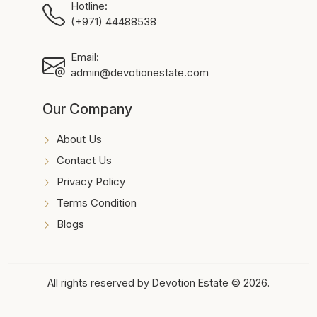
Hotline:
(+971) 44488538
Email:
admin@devotionestate.com
Our Company
About Us
Contact Us
Privacy Policy
Terms Condition
Blogs
All rights reserved by Devotion Estate © 2026.