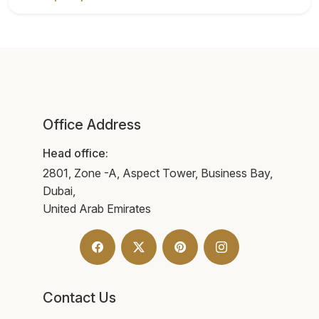
Office Address
Head office:
2801, Zone -A, Aspect Tower, Business Bay,
Dubai,
United Arab Emirates
Contact Us