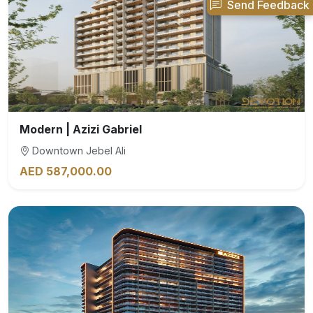
Send Feedback
Modern | Azizi Gabriel
Downtown Jebel Ali
AED 587,000.00