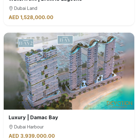
Dubai Land
AED 1,528,000.00
Luxury | Damac Bay
Dubai Harbour
AED 3,939,000.00