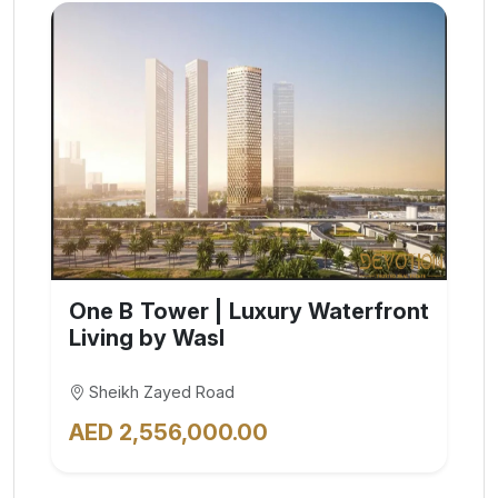
One B Tower | Luxury Waterfront
Living by Wasl
Sheikh Zayed Road
AED 2,556,000.00