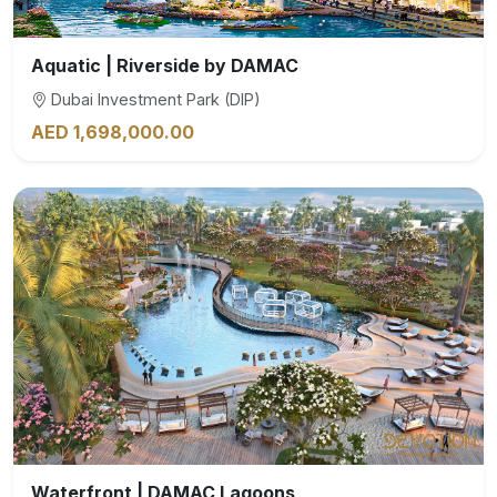
Aquatic | Riverside by DAMAC
Dubai Investment Park (DIP)
AED 1,698,000.00
Waterfront | DAMAC Lagoons