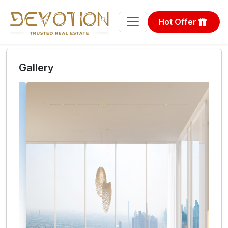
Hot Offer
Gallery