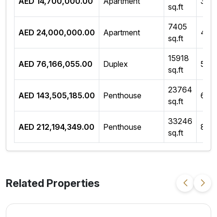
AED 14,700,000.00
Apartment
3 B
sq.ft
7405
AED 24,000,000.00
Apartment
4 B
sq.ft
15918
AED 76,166,055.00
Duplex
5 B
sq.ft
23764
AED 143,505,185.00
Penthouse
6 B
sq.ft
33246
AED 212,194,349.00
Penthouse
8 B
sq.ft
Related Properties