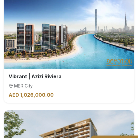
Vibrant | Azizi Riviera
MBR City
AED 1,026,000.00