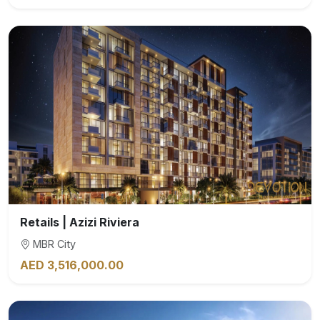
Retails | Azizi Riviera
MBR City
AED 3,516,000.00