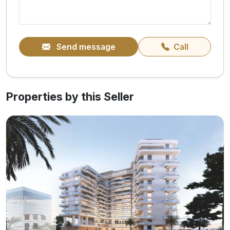
Send message
Call
Properties by this Seller