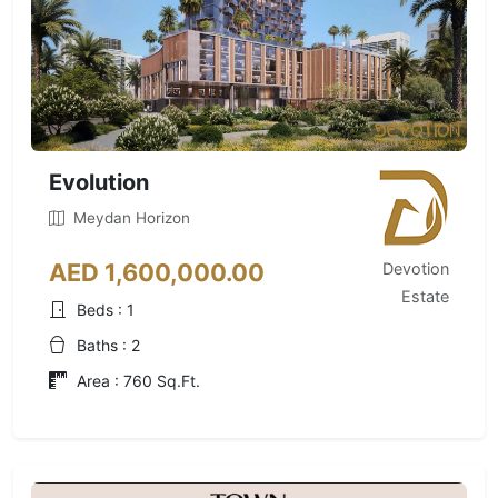
Evolution
Meydan Horizon
AED 1,600,000.00
Devotion
Estate
Beds : 1
Baths : 2
Area : 760 Sq.Ft.