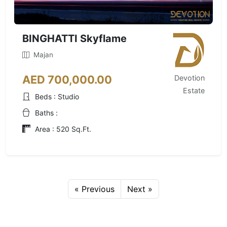
BINGHATTI Skyflame
Majan
AED 700,000.00
Devotion
Estate
Beds : Studio
Baths :
Area : 520 Sq.Ft.
« Previous
Next »