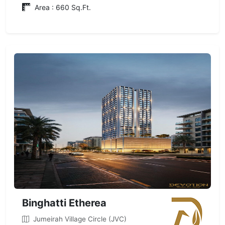
Area : 660 Sq.Ft.
Binghatti Etherea
Jumeirah Village Circle (JVC)