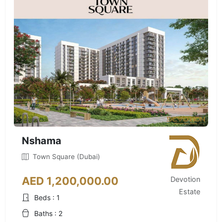
Nshama
Town Square (Dubai)
AED 1,200,000.00
Devotion
Estate
Beds : 1
Baths : 2