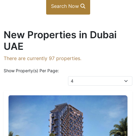
Search Now
New Properties in Dubai
UAE
There are currently
97
properties.
Show Property(s) Per Page: