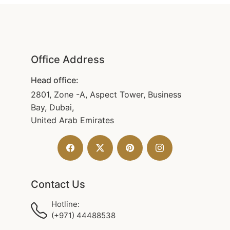
Office Address
Head office:
2801, Zone -A, Aspect Tower, Business
Bay, Dubai,
United Arab Emirates
Contact Us
Hotline:
(+971) 44488538