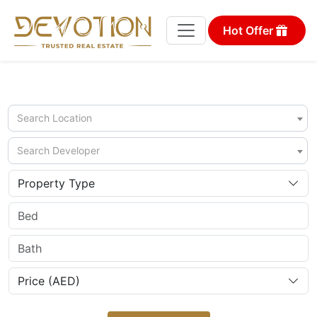
Hot Offer
Search Location
Search Developer
Property Type
Price (AED)