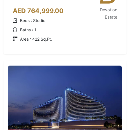
AED 764,999.00
Devotion
Estate
Beds : Studio
Baths : 1
Area : 422 Sq.Ft.