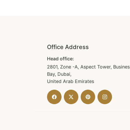
Office Address
Head office:
2801, Zone -A, Aspect Tower, Busines
Bay, Dubai,
United Arab Emirates