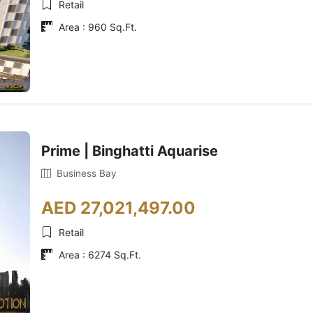
Retail
Area : 960 Sq.Ft.
Prime | Binghatti Aquarise
Business Bay
AED 27,021,497.00
Retail
Area : 6274 Sq.Ft.