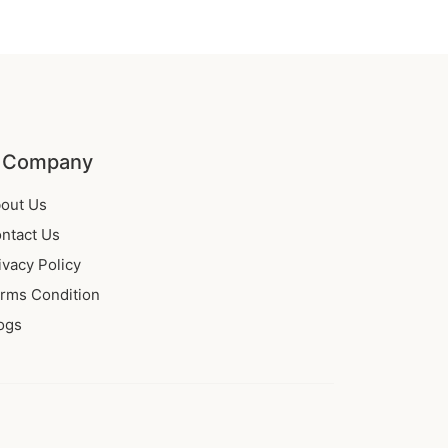
 Company
out Us
ntact Us
ivacy Policy
rms Condition
ogs