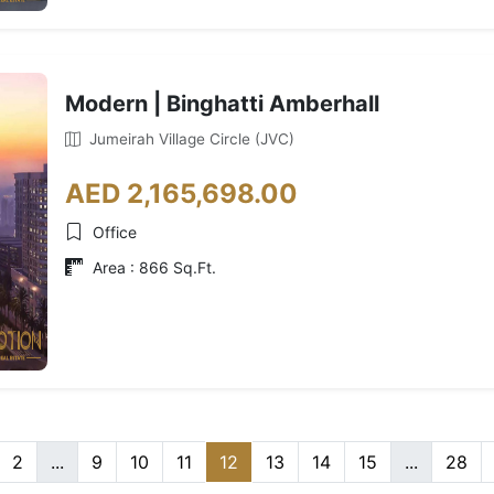
Modern | Binghatti Amberhall
Jumeirah Village Circle (JVC)
AED 2,165,698.00
Office
Area : 866 Sq.Ft.
2
...
9
10
11
12
13
14
15
...
28