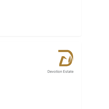
Devotion Estate