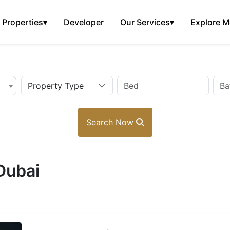
Properties
▾
Developer
Our Services
▾
Explore M
Property Type
Search Now
 Dubai