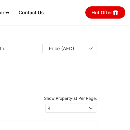
ore
▾
Contact Us
Hot Offer
Price (AED)
Show Property(s) Per Page: