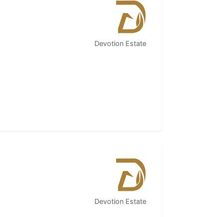
Devotion Estate
Devotion Estate