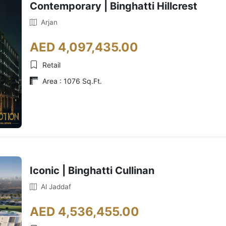
Contemporary | Binghatti Hillcrest
Arjan
AED 4,097,435.00
Retail
Area : 1076 Sq.Ft.
Iconic | Binghatti Cullinan
Al Jaddaf
AED 4,536,455.00