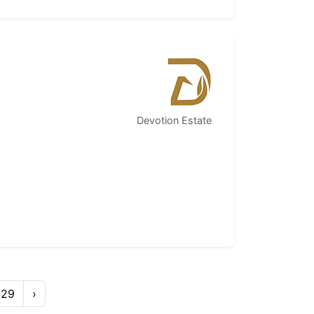
Devotion Estate
29
›