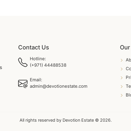
Contact Us
Our
Hotline:
Ab
(+971) 44488538
s
Co
Pr
Email:
admin@devotionestate.com
Te
Bl
All rights reserved by Devotion Estate © 2026.