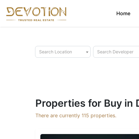
Home
Search Location
Search Developer
Properties for Buy in
There are currently
115
properties.