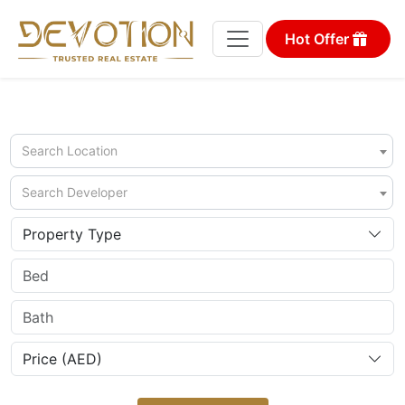
Hot Offer
Search Location
Search Developer
Property Type
Price (AED)