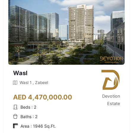
Wasl
Wasl 1 , Zabeel
AED 4,470,000.00
Devotion
Estate
Beds : 2
Baths : 2
Area : 1946 Sq.Ft.