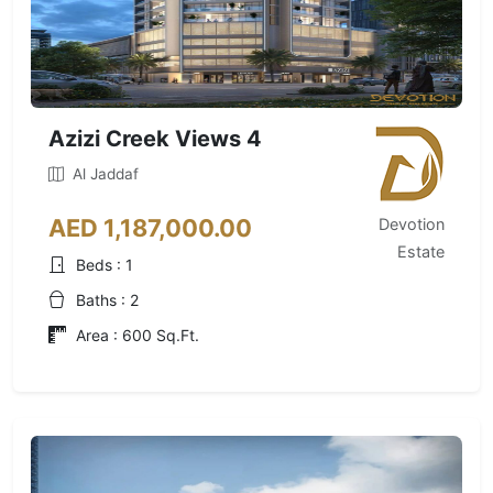
Azizi Creek Views 4
Al Jaddaf
AED 1,187,000.00
Devotion
Estate
Beds : 1
Baths : 2
Area : 600 Sq.Ft.