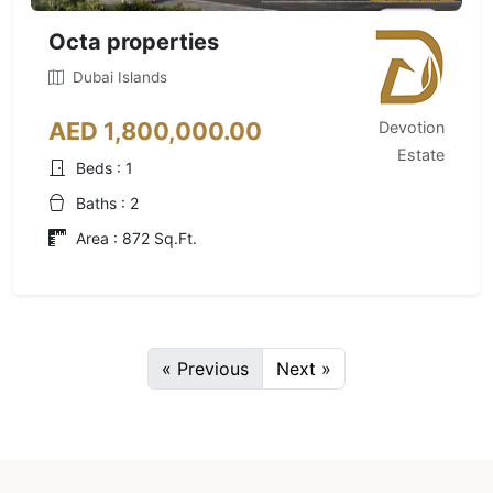
Octa properties
Dubai Islands
AED 1,800,000.00
Devotion
Estate
Beds : 1
Baths : 2
Area : 872 Sq.Ft.
« Previous
Next »