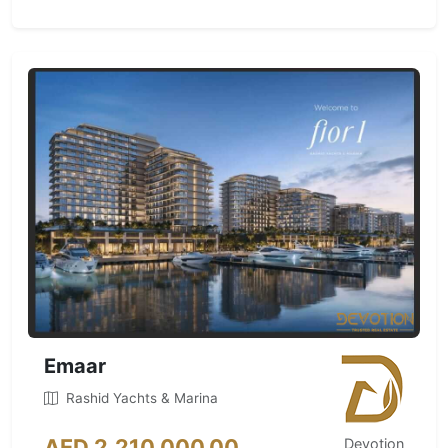
Emaar
Rashid Yachts & Marina
AED 2,210,000.00
Devotion