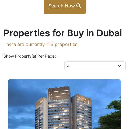
Search Now
Properties for Buy in Dubai
There are currently
115
properties.
Show Property(s) Per Page: