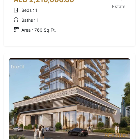
Estate
Beds : 1
Baths : 1
Area : 760 Sq.Ft.