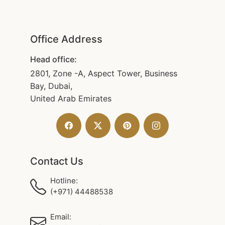
Office Address
Head office:
2801, Zone -A, Aspect Tower, Business
Bay, Dubai,
United Arab Emirates
Contact Us
Hotline:
(+971) 44488538
Email: