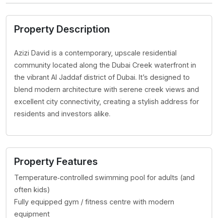
Property Description
Azizi David is a contemporary, upscale residential
community located along the Dubai Creek waterfront in
the vibrant Al Jaddaf district of Dubai. It’s designed to
blend modern architecture with serene creek views and
excellent city connectivity, creating a stylish address for
residents and investors alike.
Property Features
Temperature‑controlled swimming pool for adults (and
often kids)
Fully equipped gym / fitness centre with modern
equipment