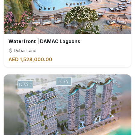
Waterfront | DAMAC Lagoons
Dubai Land
AED 1,528,000.00