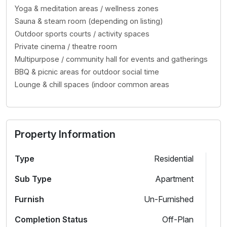
Yoga & meditation areas / wellness zones
Sauna & steam room (depending on listing)
Outdoor sports courts / activity spaces
Private cinema / theatre room
Multipurpose / community hall for events and gatherings
BBQ & picnic areas for outdoor social time
Lounge & chill spaces (indoor common areas
Property Information
Type
Residential
Sub Type
Apartment
Furnish
Un-Furnished
Completion Status
Off-Plan