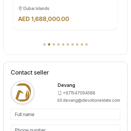
Al Jaddaf
AED 828,000.00
Contact seller
Devang
+971547094588
devang@devotionestate.com