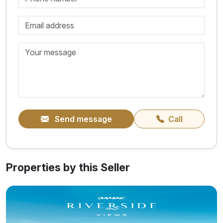
Send message
Call
Properties by this Seller