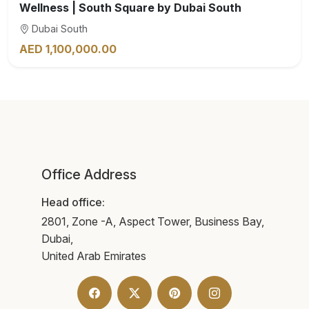
Wellness | South Square by Dubai South
Dubai South
AED 1,100,000.00
Office Address
Head office:
2801, Zone -A, Aspect Tower, Business Bay,
Dubai,
United Arab Emirates