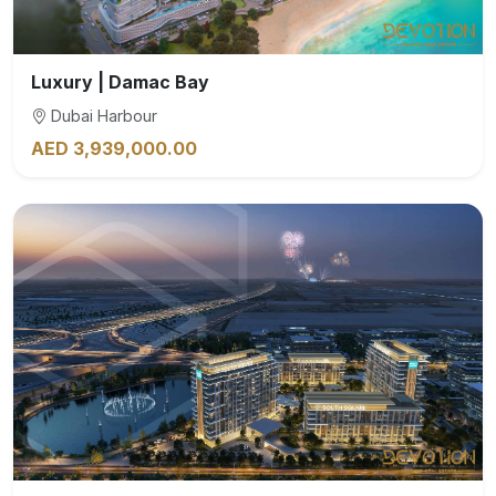
Luxury | Damac Bay
Dubai Harbour
AED 3,939,000.00