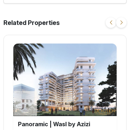
Related Properties
Refined | Azizi Leily