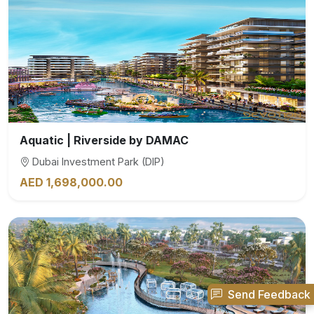
Aquatic | Riverside by DAMAC
Dubai Investment Park (DIP)
AED 1,698,000.00
Send Feedback