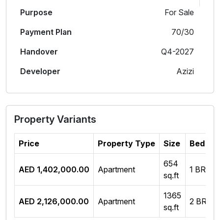
Purpose
For Sale
Payment Plan
70/30
Handover
Q4-2027
Developer
Azizi
Property Variants
Price
Property Type
Size
Bed Ro
654
AED 1,402,000.00
Apartment
1 BR
sq.ft
1365
AED 2,126,000.00
Apartment
2 BR
sq.ft