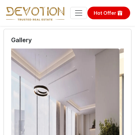
Hot Offer
Gallery