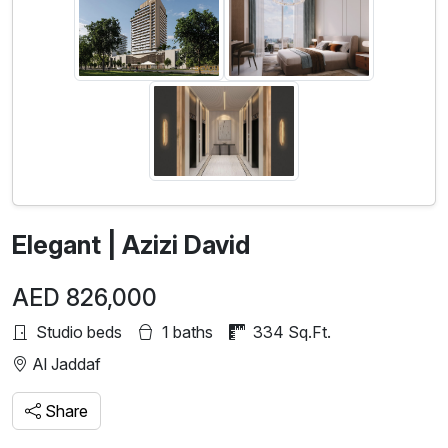
Elegant | Azizi David
AED 826,000
Studio beds
1 baths
334 Sq.Ft.
Al Jaddaf
Share