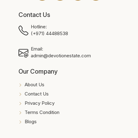
Contact Us
Hotline:
(+971) 44488538
Email:
admin@devotionestate.com
Our Company
About Us
Contact Us
Privacy Policy
Terms Condition
Blogs