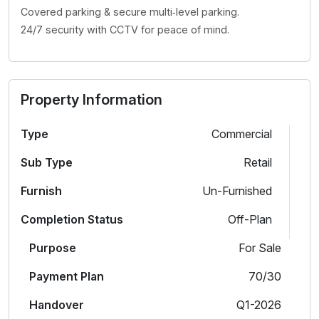
Covered parking & secure multi‑level parking.
24/7 security with CCTV for peace of mind.
Property Information
Type
Commercial
Sub Type
Retail
Furnish
Un-Furnished
Completion Status
Off-Plan
Purpose
For Sale
Payment Plan
70/30
Handover
Q1-2026