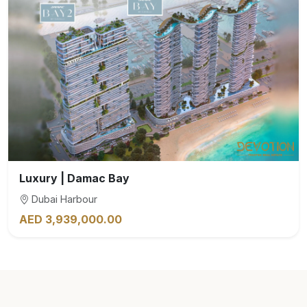
Luxury | Damac Bay
Dubai Harbour
AED 3,939,000.00