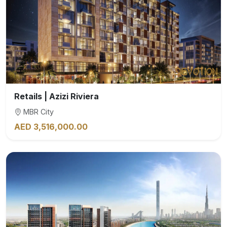
Retails | Azizi Riviera
MBR City
AED 3,516,000.00