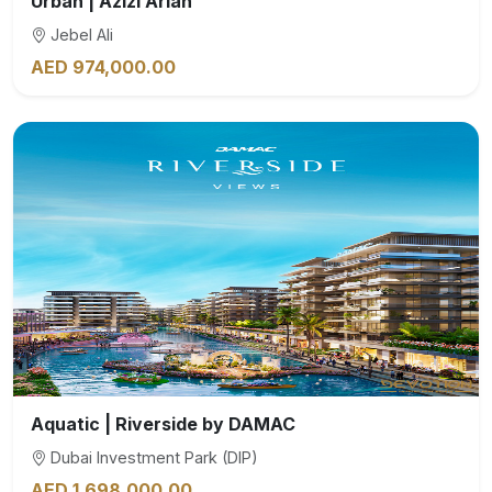
Urban | Azizi Arian
Jebel Ali
AED 974,000.00
Aquatic | Riverside by DAMAC
Dubai Investment Park (DIP)
AED 1,698,000.00