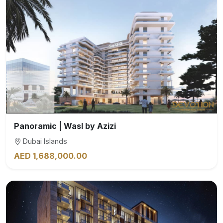
Panoramic | Wasl by Azizi
Dubai Islands
AED 1,688,000.00