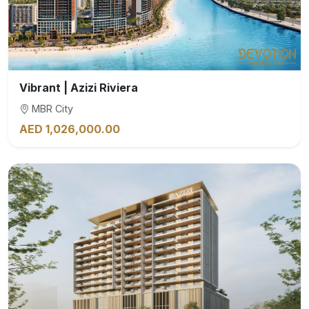
Vibrant | Azizi Riviera
MBR City
AED 1,026,000.00