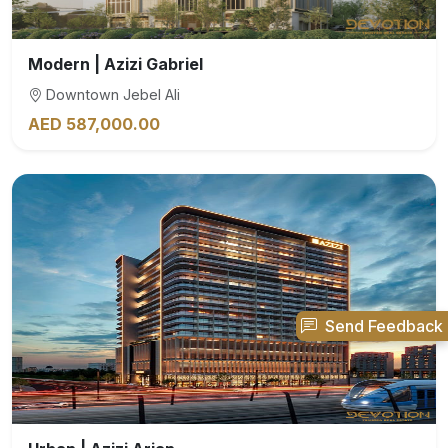
Modern | Azizi Gabriel
Downtown Jebel Ali
AED 587,000.00
Send Feedback