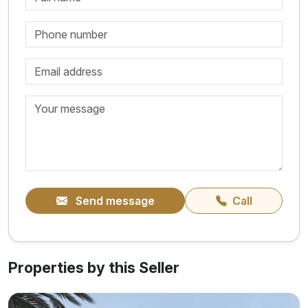
Send message
Call
Properties by this Seller