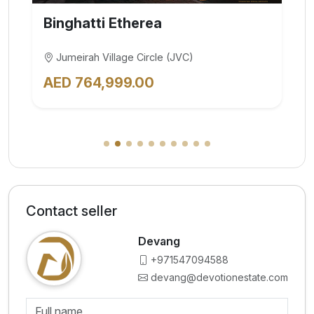
BINGHATTI Skyflame
Majan
AED 700,000.00
Contact seller
Devang
+971547094588
devang@devotionestate.com