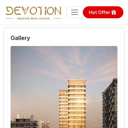
Hot Offer
Gallery