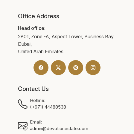
Office Address
Head office:
2801, Zone -A, Aspect Tower, Business Bay,
Dubai,
United Arab Emirates
Contact Us
Hotline:
(+971) 44488538
Email:
admin@devotionestate.com