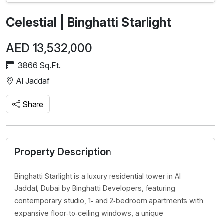
Celestial | Binghatti Starlight
AED 13,532,000
3866 Sq.Ft.
Al Jaddaf
Share
Property Description
Binghatti Starlight is a luxury residential tower in Al
Jaddaf, Dubai by Binghatti Developers, featuring
contemporary studio, 1‑ and 2‑bedroom apartments with
expansive floor‑to‑ceiling windows, a unique