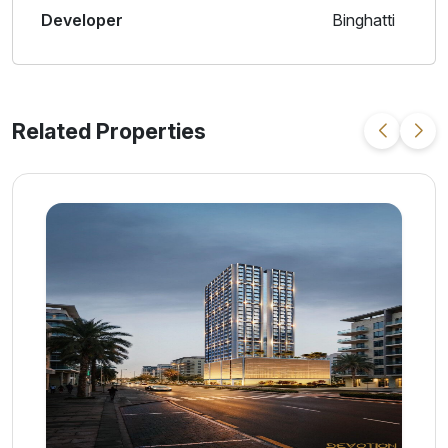
Developer
Binghatti
Related Properties