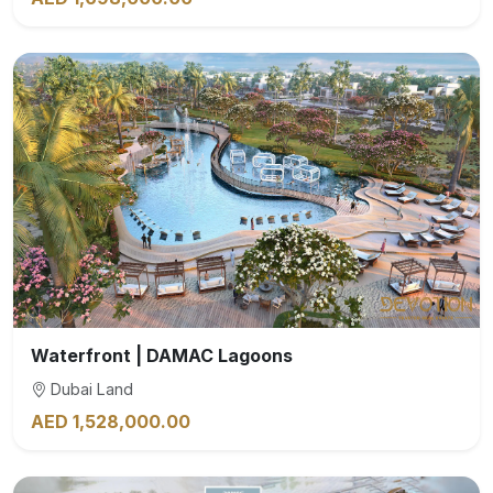
Waterfront | DAMAC Lagoons
Dubai Land
AED 1,528,000.00