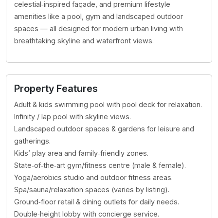
celestial‑inspired façade, and premium lifestyle
amenities like a pool, gym and landscaped outdoor
spaces — all designed for modern urban living with
breathtaking skyline and waterfront views.
Property Features
Adult & kids swimming pool with pool deck for relaxation.
Infinity / lap pool with skyline views.
Landscaped outdoor spaces & gardens for leisure and
gatherings.
Kids’ play area and family‑friendly zones.
State‑of‑the‑art gym/fitness centre (male & female).
Yoga/aerobics studio and outdoor fitness areas.
Spa/sauna/relaxation spaces (varies by listing).
Ground‑floor retail & dining outlets for daily needs.
Double‑height lobby with concierge service.