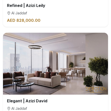
Refined | Azizi Leily
Al Jaddaf
AED 828,000.00
Elegant | Azizi David
Al Jaddaf