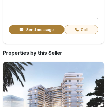
Send message
Call
Properties by this Seller