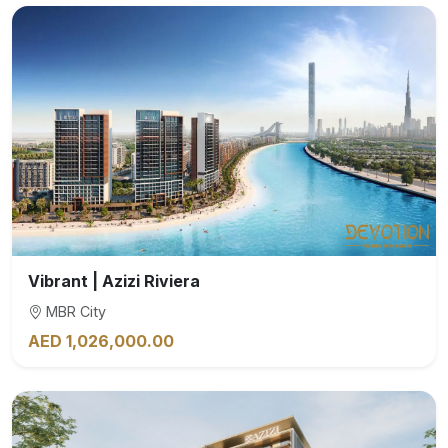
Vibrant | Azizi Riviera
MBR City
AED 1,026,000.00