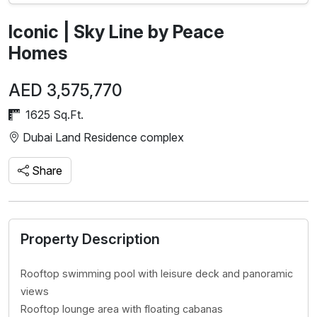
Iconic | Sky Line by Peace
Homes
AED 3,575,770
1625 Sq.Ft.
Dubai Land Residence complex
Share
Property Description
Rooftop swimming pool with leisure deck and panoramic
views
Rooftop lounge area with floating cabanas