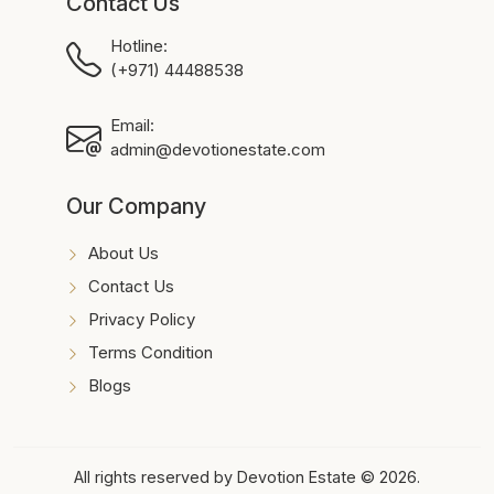
Contact Us
Hotline:
(+971) 44488538
Email:
admin@devotionestate.com
Our Company
About Us
Contact Us
Privacy Policy
Terms Condition
Blogs
All rights reserved by Devotion Estate © 2026.