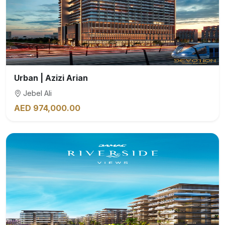
Urban | Azizi Arian
Jebel Ali
AED 974,000.00