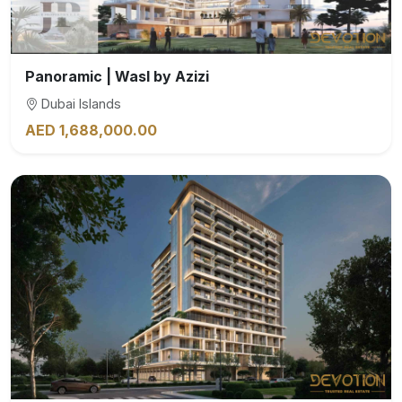
Panoramic | Wasl by Azizi
Dubai Islands
AED 1,688,000.00