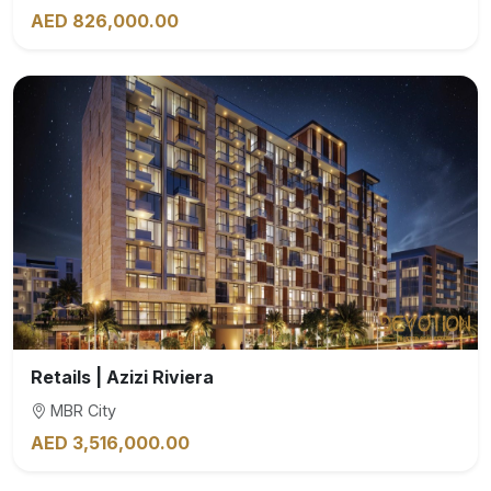
AED 826,000.00
Retails | Azizi Riviera
MBR City
AED 3,516,000.00