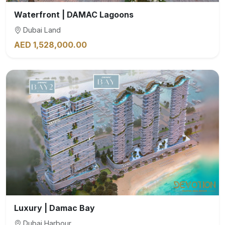
Waterfront | DAMAC Lagoons
Dubai Land
AED 1,528,000.00
Luxury | Damac Bay
Dubai Harbour