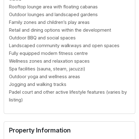
Rooftop lounge area with floating cabanas
Outdoor lounges and landscaped gardens
Family zones and children’s play areas
Retail and dining options within the development
Outdoor BBQ and social spaces
Landscaped community walkways and open spaces
Fully equipped modern fitness centre
Wellness zones and relaxation spaces
Spa facilities (sauna, steam, jacuzzi)
Outdoor yoga and wellness areas
Jogging and walking tracks
Padel court and other active lifestyle features (varies by
listing)
Property Information