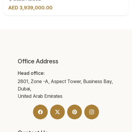
AED 3,939,000.00
Office Address
Head office:
2801, Zone -A, Aspect Tower, Business Bay,
Dubai,
United Arab Emirates