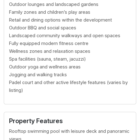
Outdoor lounges and landscaped gardens
Family zones and children’s play areas
Retail and dining options within the development
Outdoor BBQ and social spaces
Landscaped community walkways and open spaces
Fully equipped modern fitness centre
Wellness zones and relaxation spaces
Spa facilities (sauna, steam, jacuzzi)
Outdoor yoga and wellness areas
Jogging and walking tracks
Padel court and other active lifestyle features (varies by
listing)
Property Features
Rooftop swimming pool with leisure deck and panoramic
views