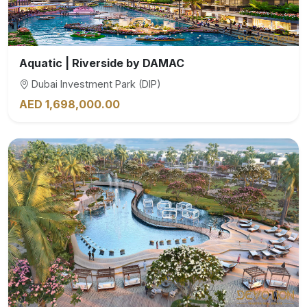
Aquatic | Riverside by DAMAC
Dubai Investment Park (DIP)
AED 1,698,000.00