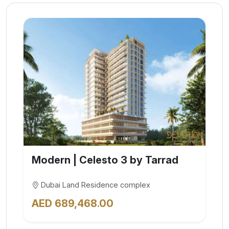
Modern | Celesto 3 by Tarrad
Dubai Land Residence complex
AED 689,468.00