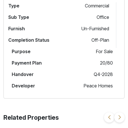
Type
Commercial
Sub Type
Office
Furnish
Un-Furnished
Completion Status
Off-Plan
Purpose
For Sale
Payment Plan
20/80
Handover
Q4-2028
Developer
Peace Homes
Related Properties