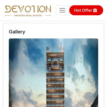
Hot Offer
Gallery