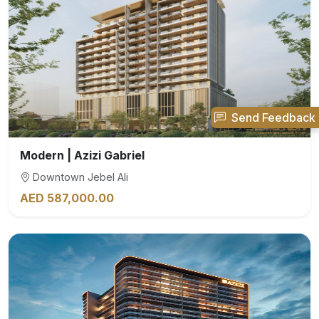
Send Feedback
Modern | Azizi Gabriel
Downtown Jebel Ali
AED 587,000.00