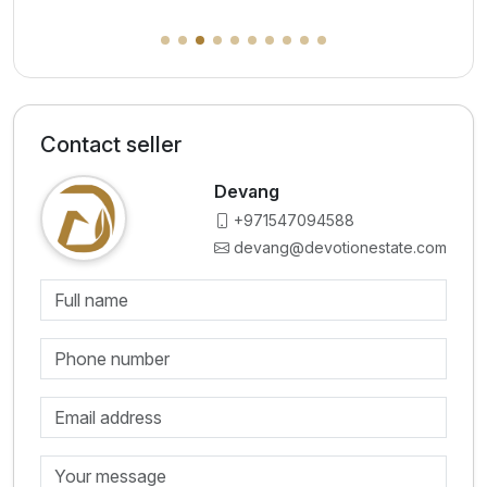
Contact seller
Devang
+971547094588
devang@devotionestate.com