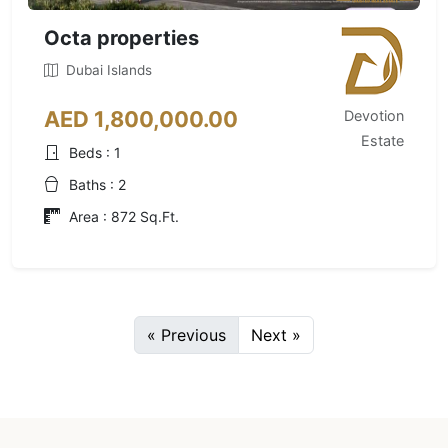
Octa properties
Dubai Islands
AED 1,800,000.00
Devotion
Estate
Beds : 1
Baths : 2
Area : 872 Sq.Ft.
« Previous
Next »