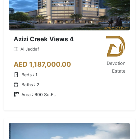
Azizi Creek Views 4
Al Jaddaf
AED 1,187,000.00
Devotion
Estate
Beds : 1
Baths : 2
Area : 600 Sq.Ft.