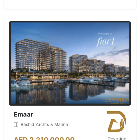
Emaar
Rashid Yachts & Marina
AED 2,210,000.00
Devotion