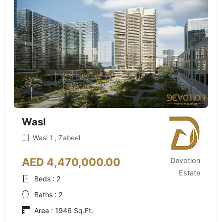
Wasl
Wasl 1 , Zabeel
AED 4,470,000.00
Devotion
Estate
Beds : 2
Baths : 2
Area : 1946 Sq.Ft.