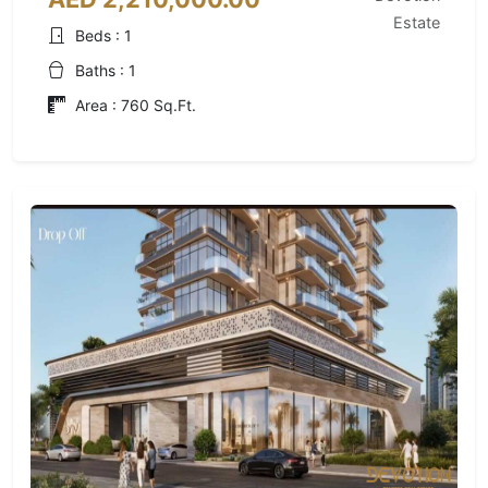
Estate
Beds : 1
Baths : 1
Area : 760 Sq.Ft.