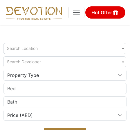
Hot Offer
Search Location
Search Developer
Property Type
Price (AED)