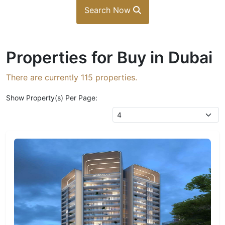
Search Now
Properties for Buy in Dubai
There are currently
115
properties.
Show Property(s) Per Page: