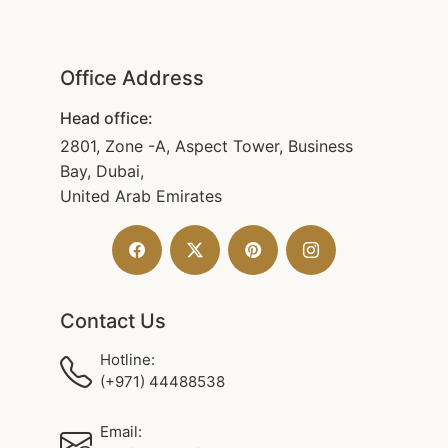
Office Address
Head office:
2801, Zone -A, Aspect Tower, Business
Bay, Dubai,
United Arab Emirates
Contact Us
Hotline:
(+971) 44488538
Email: