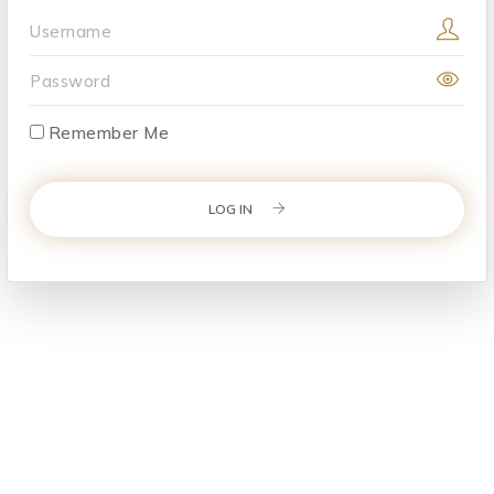
Username
Password
Remember Me
LOG IN