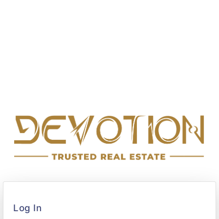
Log In